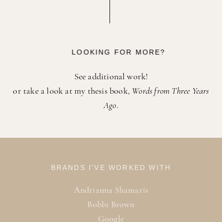
LOOKING FOR MORE?
See additional work!
or
take a look at my thesis book,
Words from Three Years
Ago
.
BRANDS I'VE WORKED WITH
Andrianna Shamaris
Bobbi Brown
Google