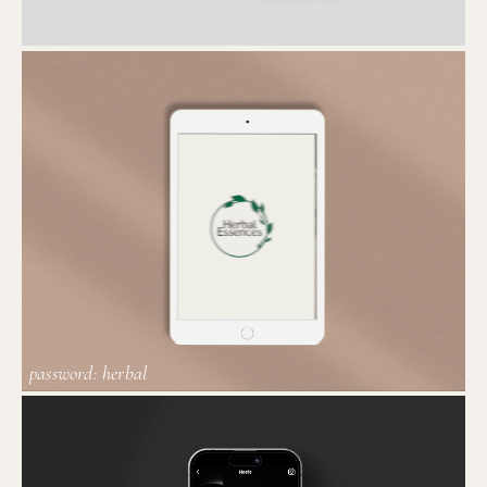
password: herbal