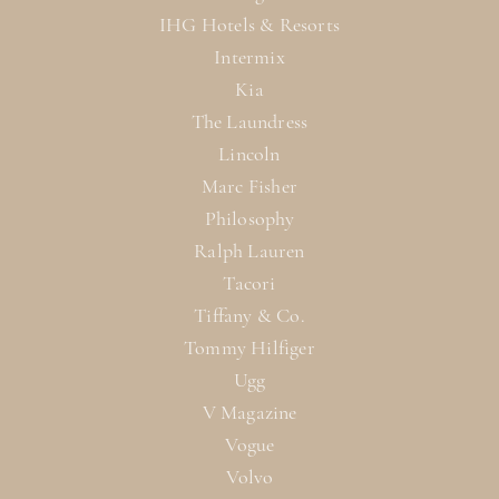
IHG Hotels & Resorts
Intermix
Kia
The Laundress
Lincoln
Marc Fisher
Philosophy
Ralph Lauren
Tacori
Tiffany & Co.
Tommy Hilfiger
Ugg
V Magazine
Vogue
Volvo