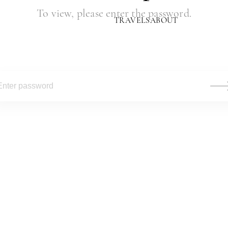
To view, please enter the password.
TRAVELS
ABOUT