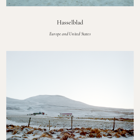
Hasselblad
Europe and United States