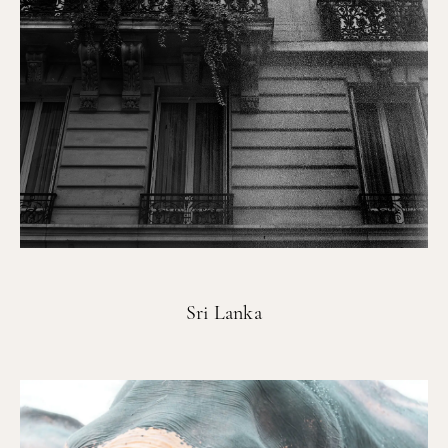
Sri Lanka