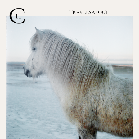
TRAVELS
ABOUT