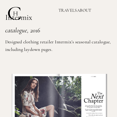
TRAVELS
ABOUT
Intermix
catalogue, 2016
Designed clothing retailer Intermix’s seasonal catalogue,
including laydown pages.